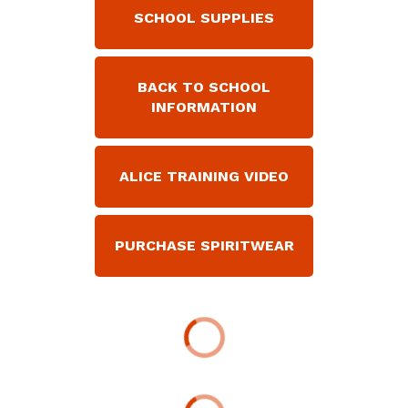
SCHOOL SUPPLIES
BACK TO SCHOOL
INFORMATION
ALICE TRAINING VIDEO
PURCHASE SPIRITWEAR