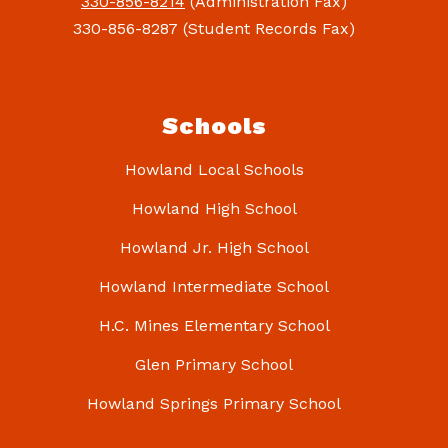
330-856-8214
(Administration Fax)
330-856-8287 (Student Records Fax)
Schools
Howland Local Schools
Howland High School
Howland Jr. High School
Howland Intermediate School
H.C. Mines Elementary School
Glen Primary School
Howland Springs Primary School