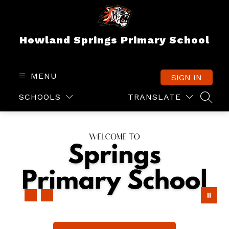
Skip
to
content
Howland Springs Primary School
MENU
SIGN IN
SCHOOLS
TRANSLATE
SEAR