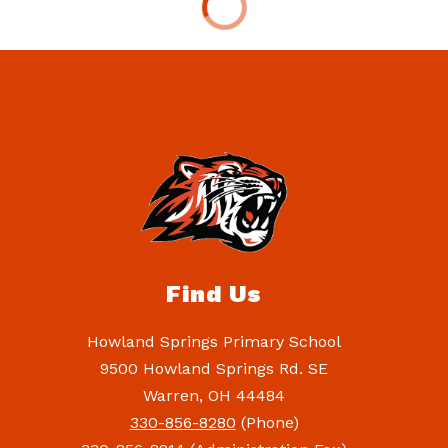
Find Us
Howland Springs Primary School
9500 Howland Springs Rd. SE
Warren, OH 44484
330-856-8280
(Phone)