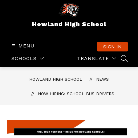
Skip
to
content
Howland High School
MENU
SIGN IN
SCHOOLS
TRANSLATE
SEAR
HOWLAND HIGH SCHOOL
NEWS
NOW HIRING: SCHOOL BUS DRIVERS