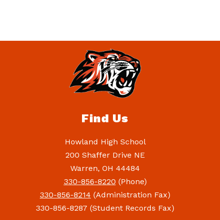
Find Us
Howland High School
200 Shaffer Drive NE
Warren, OH 44484
330-856-8220
(Phone)
330-856-8214
(Administration Fax)
330-856-8287 (Student Records Fax)