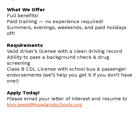
What We Offer
Full benefits!
Paid training — no experience required!
Summers, evenings, weekends, and paid holidays
off!
Requirements
Valid driver’s license with a clean driving record
Ability to pass a background check & drug
screening
Class B CDL License with school bus & passenger
endorsements (we’ll help you get it if you don’t have
one!)
Apply Today!
Please email your letter of interest and resume to
kim.lewis@howlandschools.org