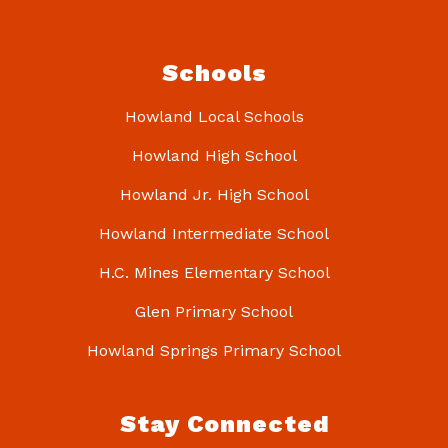
Schools
Howland Local Schools
Howland High School
Howland Jr. High School
Howland Intermediate School
H.C. Mines Elementary School
Glen Primary School
Howland Springs Primary School
Stay Connected