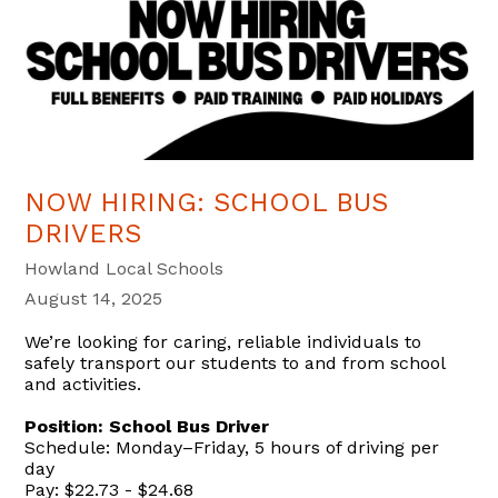
NOW HIRING: SCHOOL BUS
DRIVERS
Howland Local Schools
August 14, 2025
We’re looking for caring, reliable individuals to
safely transport our students to and from school
and activities.
Position: School Bus Driver
Schedule: Monday–Friday, 5 hours of driving per
day
Pay: $22.73 - $24.68