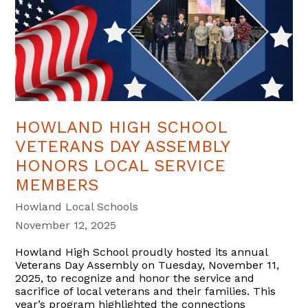
HOWLAND HIGH SCHOOL
VETERANS DAY ASSEMBLY
HONORS LOCAL SERVICE
MEMBERS
Howland Local Schools
November 12, 2025
Howland High School proudly hosted its annual
Veterans Day Assembly on Tuesday, November 11,
2025, to recognize and honor the service and
sacrifice of local veterans and their families. This
year’s program highlighted the connections