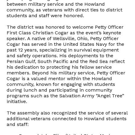
between military service and the Howland
community, as veterans with direct ties to district
students and staff were honored.
The district was honored to welcome Petty Officer
First Class Christian Cogar as the event’s keynote
speaker. A native of Wellsville, Ohio, Petty Officer
Cogar has served in the United States Navy for the
past 12 years, specializing in survival equipment
and safety operations. His deployments to the
Persian Gulf, South Pacific and the Red Sea reflect
his dedication to protecting his fellow service
members. Beyond his military service, Petty Officer
Cogar is a valued mentor within the Howland
community, known for engaging with students
during lunch and participating in community
programs such as the Salvation Army “Angel Tree”
initiative.
The assembly also recognized the service of several
additional veterans connected to Howland students
and staff: