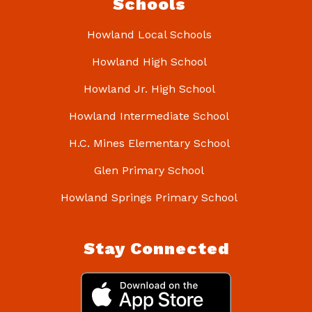
Schools
Howland Local Schools
Howland High School
Howland Jr. High School
Howland Intermediate School
H.C. Mines Elementary School
Glen Primary School
Howland Springs Primary School
Stay Connected