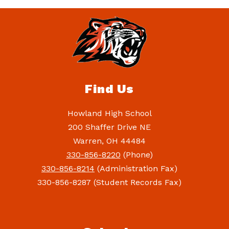
Find Us
Howland High School
200 Shaffer Drive NE
Warren, OH 44484
330-856-8220
(Phone)
330-856-8214
(Administration Fax)
330-856-8287 (Student Records Fax)