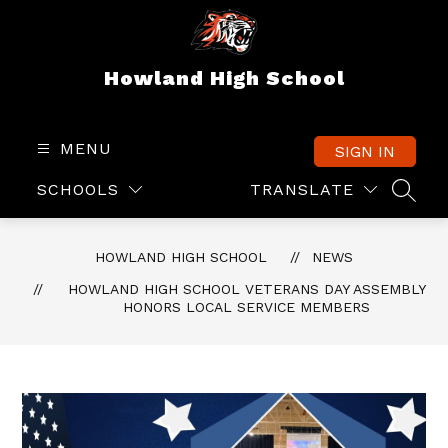
Skip
to
content
Howland High School
MENU
SIGN IN
SCHOOLS
TRANSLATE
SEAR
HOWLAND HIGH SCHOOL
NEWS
HOWLAND HIGH SCHOOL VETERANS DAY ASSEMBLY
HONORS LOCAL SERVICE MEMBERS