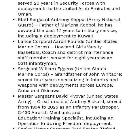
served 20 years in Security Forces with
deployments to the United Arab Emirates and
Oman.
Staff Sergeant Anthony Keppol (Army National
Guard) – Father of Marlena Keppol, he has
devoted the past 17 years to military service,
including a deployment to Kuwait.
Lance Corporal Aaron Pounds (United States
Marine Corps) – Howland Girls Varsity
Basketball Coach and district maintenance
staff member; served for eight years as an
0311 infantryman.
Sergeant William Eggens (United States
Marine Corps) – Grandfather of John Whitacre;
served four years specializing in infantry and
weapons with deployments across Europe,
Cuba and Okinawa.
Master Sergeant David Pivovar (United States
Army) – Great uncle of Audrey Rickard; served
from 1994 to 2025 as an Infantry Paratrooper,
C-130 Aircraft Mechanic and
Education/Training Specialist, including an
Operation Enduring Freedom deployment.
Senior Master Sergeant Paul Boothe (United