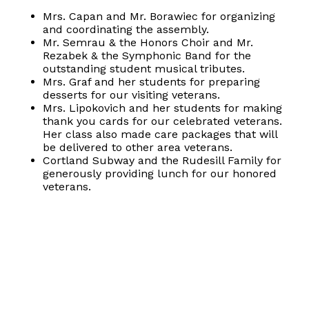
Mrs. Capan and Mr. Borawiec for organizing
and coordinating the assembly.
Mr. Semrau & the Honors Choir and Mr.
Rezabek & the Symphonic Band for the
outstanding student musical tributes.
Mrs. Graf and her students for preparing
desserts for our visiting veterans.
Mrs. Lipokovich and her students for making
thank you cards for our celebrated veterans.
Her class also made care packages that will
be delivered to other area veterans.
Cortland Subway and the Rudesill Family for
generously providing lunch for our honored
veterans.