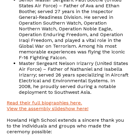
States Air Force) – Father of Ava and Ethan
Boothe; served 27 years in the Inspector
General-Readiness Division. He served in
Operation Southern Watch, Operation
Northern Watch, Operation Noble Eagle,
Operation Enduring Freedom, and Operation
Iraqi Freedom, and played a vital role in the
Global War on Terrorism. Among his most
memorable experiences was flying the iconic
F-16 Fighting Falcon.
Master Sergeant Nelson Irizarry (United States
Air Force) – Father of Nathaniel and Isabella
Irizarry; served 26 years specializing in Aircraft
Electrical and Environmental Systems. In
2008, he proudly served during a notable
deployment to Southwest Asia.
Read their full biographies here.
View the assembly slideshow here!
Howland High School extends a sincere thank you
to the individuals and groups who made the
ceremony possible: