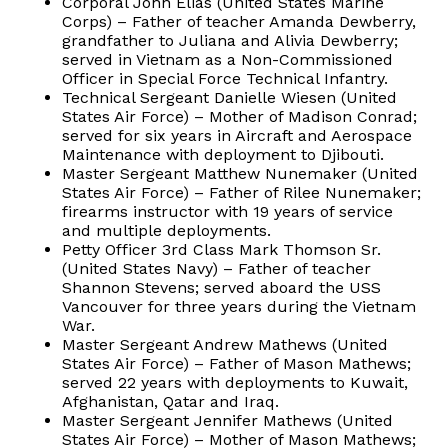
Corporal John Elias (United States Marine
Corps) – Father of teacher Amanda Dewberry,
grandfather to Juliana and Alivia Dewberry;
served in Vietnam as a Non-Commissioned
Officer in Special Force Technical Infantry.
Technical Sergeant Danielle Wiesen (United
States Air Force) – Mother of Madison Conrad;
served for six years in Aircraft and Aerospace
Maintenance with deployment to Djibouti.
Master Sergeant Matthew Nunemaker (United
States Air Force) – Father of Rilee Nunemaker;
firearms instructor with 19 years of service
and multiple deployments.
Petty Officer 3rd Class Mark Thomson Sr.
(United States Navy) – Father of teacher
Shannon Stevens; served aboard the USS
Vancouver for three years during the Vietnam
War.
Master Sergeant Andrew Mathews (United
States Air Force) – Father of Mason Mathews;
served 22 years with deployments to Kuwait,
Afghanistan, Qatar and Iraq.
Master Sergeant Jennifer Mathews (United
States Air Force) – Mother of Mason Mathews;